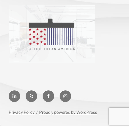
LinkedIn
Yelp
Facebook
Instagram
Privacy Policy
Proudly powered by WordPress