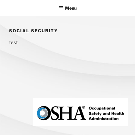
Skip
Menu
to
content
OFFICE
Commercial
CLEAN
Cleaners
AMERICA
SOCIAL SECURITY
test